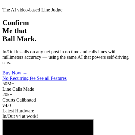
The AI video-based Line Judge
Confirm
Me that
Ball Mark.
In/Out installs on any net post in no time and calls lines with
millimeters accuracy — using the same AI that powers self-driving
cars.
Buy Now →
No Recurring fee
See all Features
50M+
Line Calls Made
20k+
Courts Calibrated
v4.0
Latest Hardware
In/Out v4 at work!