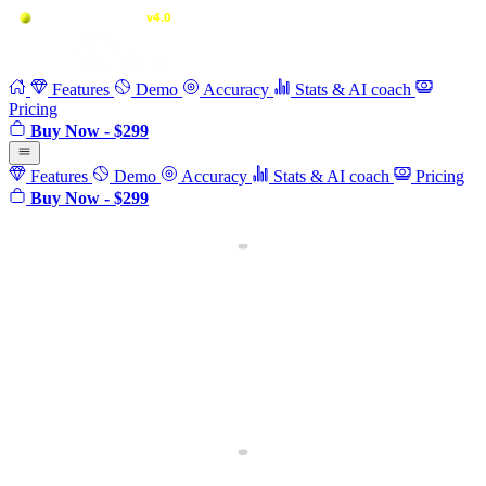
Features
Demo
Accuracy
Stats & AI coach
Pricing
Buy Now - $299
Features
Demo
Accuracy
Stats & AI coach
Pricing
Buy Now - $299