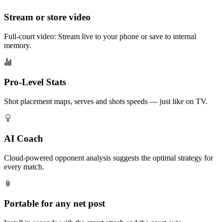
Stream or store video
Full-court video: Stream live to your phone or save to internal
memory.
Pro-Level Stats
Shot placement maps, serves and shots speeds — just like on TV.
AI Coach
Cloud-powered opponent analysis suggests the optimal strategy for
every match.
Portable for any net post