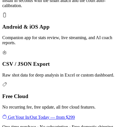
Install in seconds with the smart attach and the court auto-
calibration.
Android & iOS App
Companion app for stats review, live streaming, and AI coach
reports.
CSV / JSON Export
Raw shot data for deep analysis in Excel or custom dashboard.
Free Cloud
No recurring fee, free update, all free cloud features.
Get Your In/Out Today — from $299
One-time purchase · No subscription · Free domestic shipping