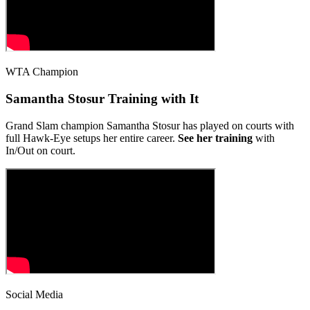
WTA Champion
Samantha Stosur Training with It
Grand Slam champion Samantha Stosur has played on courts with
full Hawk-Eye setups her entire career.
See her training
with
In/Out on court.
Social Media