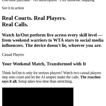
See it in action
Real Courts. Real Players.
Real Calls.
Watch In/Out perform live across every skill level —
from weekend warriors to WTA stars to social media
influencers. The device doesn't lie, whoever you are.
Casual Players
Your Weekend Match, Transformed with It
Think In/Out is only for serious players? Watch two casual players
step onto court and let the AI umpire make the calls.
The reaction
says it all.
Setup takes less time than stretching.