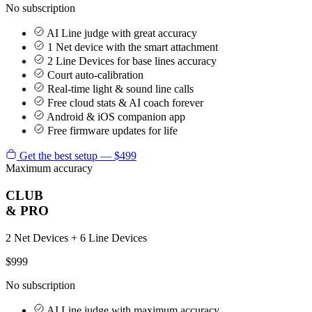
No subscription
AI Line judge with great accuracy
1 Net device with the smart attachment
2 Line Devices for base lines accuracy
Court auto-calibration
Real-time light & sound line calls
Free cloud stats & AI coach forever
Android & iOS companion app
Free firmware updates for life
Get the best setup — $499
Maximum accuracy
CLUB
& PRO
2 Net Devices + 6 Line Devices
$999
No subscription
AI Line judge with maximum accuracy