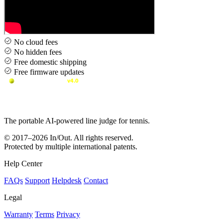
No cloud fees
No hidden fees
Free domestic shipping
Free firmware updates
The portable AI-powered line judge for tennis.
© 2017–2026 In/Out. All rights reserved.
Protected by multiple international patents.
Help Center
FAQs
Support
Helpdesk
Contact
Legal
Warranty
Terms
Privacy