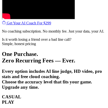
Get Your AI Coach For $299
No coaching subscription. No monthly fee. Just your data, your AI.
Is it worth losing a friend over a bad line call?
Simple, honest pricing
One Purchase.
Zero Recurring Fees — Ever.
Every option includes AI line judge, HD video, pro
stats and free cloud coaching.
Choose the accuracy level that fits your game.
Upgrade any time.
CASUAL
PLAY