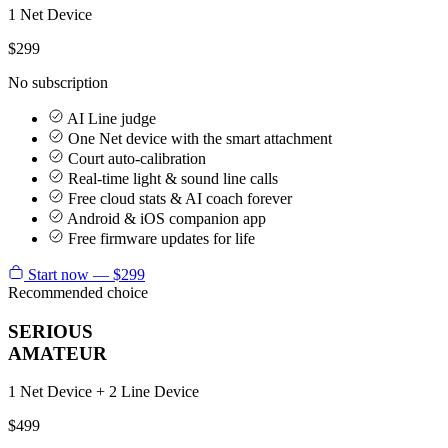
1 Net Device
$299
No subscription
AI Line judge
One Net device with the smart attachment
Court auto-calibration
Real-time light & sound line calls
Free cloud stats & AI coach forever
Android & iOS companion app
Free firmware updates for life
Start now — $299
Recommended choice
SERIOUS
AMATEUR
1 Net Device + 2 Line Device
$499