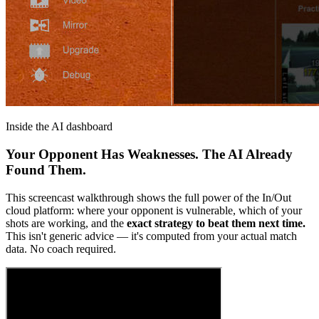
Inside the AI dashboard
Your Opponent Has Weaknesses. The AI Already
Found Them.
This screencast walkthrough shows the full power of the In/Out
cloud platform: where your opponent is vulnerable, which of your
shots are working, and the
exact strategy to beat them next time.
This isn't generic advice — it's computed from your actual match
data. No coach required.