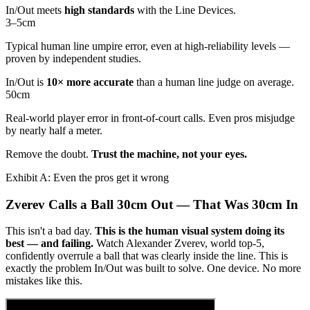
In/Out meets
high standards
with the Line Devices.
3–5
cm
Typical human line umpire error, even at high-reliability levels —
proven by independent studies.
In/Out is
10× more accurate
than a human line judge on average.
50
cm
Real-world player error in front-of-court calls. Even pros misjudge
by nearly half a meter.
Remove the doubt.
Trust the machine, not your eyes.
Exhibit A: Even the pros get it wrong
Zverev Calls a Ball 30cm Out — That Was 30cm In
This isn't a bad day.
This is the human visual system doing its
best — and failing.
Watch Alexander Zverev, world top-5,
confidently overrule a ball that was clearly inside the line. This is
exactly the problem In/Out was built to solve. One device. No more
mistakes like this.