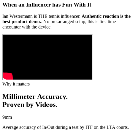
When an Influencer has Fun With It
Ian Westermann is THE tennis influencer.
Authentic reaction is the
best product demo.
. No pre-arranged setup, this is first time
encounter with the device.
Why it matters
Millimeter Accuracy.
Proven by Videos.
9
mm
Average accuracy of In/Out during a test by ITF on the LTA courts.