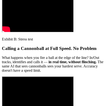
Exhibit B: Stress test
Calling a Cannonball at Full Speed. No Problem
What happens when you fire a ball at the edge of the line? In/Out
tracks, identifies and calls it —
in real time, without flinching.
The
same AI that sees cannonballs sees your hardest serve. Accuracy
doesn't have a speed limit.