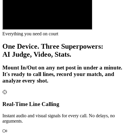
Everything you need on court
One Device. Three Superpowers:
AI Judge, Video, Stats.
Mount In/Out on any net post in under a minute.
It's ready to call lines, record your match, and
analyze every shot.
Real-Time Line Calling
Instant audio and visual signals for every call. No delays, no
arguments.