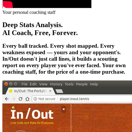
Your personal coaching staff
Deep Stats Analysis.
AI Coach, Free, Forever.
Every ball tracked. Every shot mapped. Every
weakness exposed — yours and your opponent's.
In/Out doesn't just call lines, it builds a scouting
report on every player you've ever faced. Your own
coaching staff, for the price of a one-time purchase.