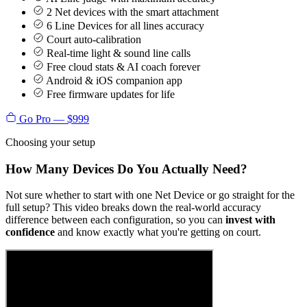
2 Net devices with the smart attachment
6 Line Devices for all lines accuracy
Court auto-calibration
Real-time light & sound line calls
Free cloud stats & AI coach forever
Android & iOS companion app
Free firmware updates for life
Go Pro — $999
Choosing your setup
How Many Devices Do You Actually Need?
Not sure whether to start with one Net Device or go straight for the
full setup? This video breaks down the real-world accuracy
difference between each configuration, so you can
invest with
confidence
and know exactly what you're getting on court.