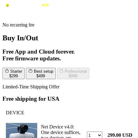
No recurring fee
Buy In/Out
Free App and Cloud forever.
Free firmware updates.
Starter
Best setup
Professional
$299
$499
$999
Limited-Time Shipping Offer
Free shipping for USA
DEVICE
Net Device v4.0:
One device suffices,
299.00 USD
two devices are