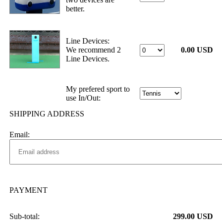
better.
Line Devices:
We recommend 2
0.00 USD
Line Devices.
My prefered sport to
use In/Out:
SHIPPING ADDRESS
Email:
PAYMENT
Sub-total:
299.00 USD